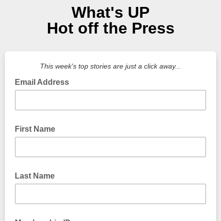
What's UP
Hot off the Press
This week's top stories are just a click away...
Email Address
First Name
Last Name