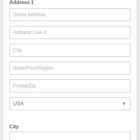
Address 1
City