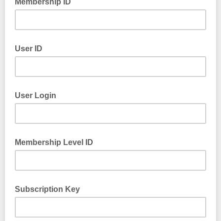
Membership ID
User ID
User Login
Membership Level ID
Subscription Key