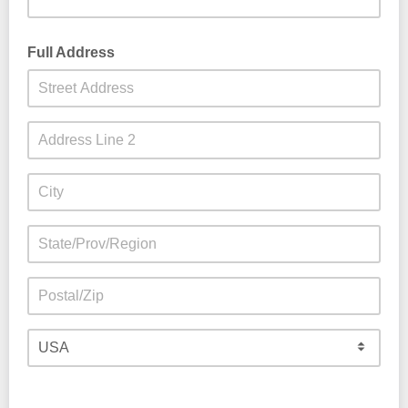
Full Address