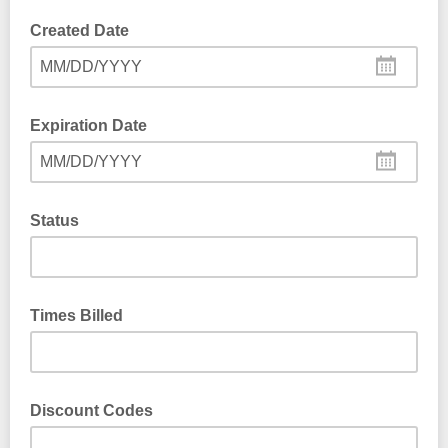
Created Date
MM/DD/YYYY
Expiration Date
MM/DD/YYYY
Status
Times Billed
Discount Codes